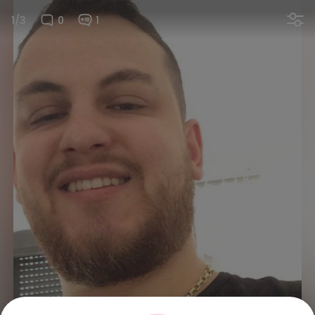
1/3
0
1