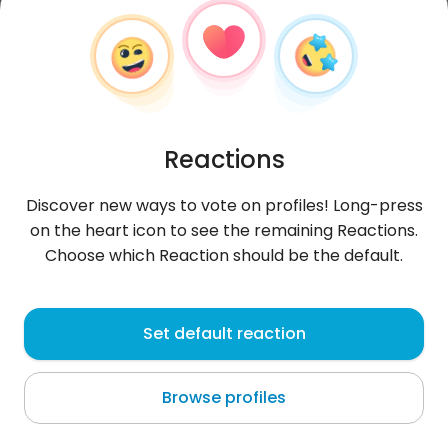
Reactions
Discover new ways to vote on profiles! Long-press
on the heart icon to see the remaining Reactions.
Choose which Reaction should be the default.
Mustafa
, 32
Set default reaction
Sucha
Browse profiles
About me