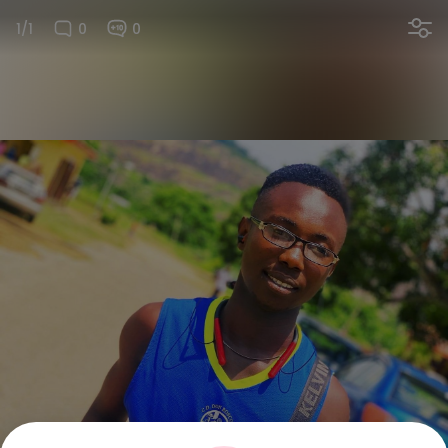
1/1
0
0