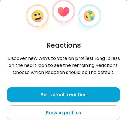
Reactions
Discover new ways to vote on profiles! Long-press
on the heart icon to see the remaining Reactions.
Choose which Reaction should be the default.
Muhammad
, 27
Set default reaction
Sohar
Browse profiles
About me