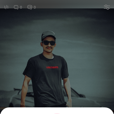
1/1
0
0