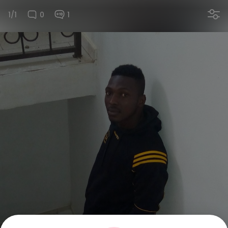
1/1
0
1