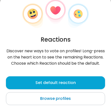
Reactions
Discover new ways to vote on profiles! Long-press
on the heart icon to see the remaining Reactions.
Choose which Reaction should be the default.
MoussaSanou
, 31
Set default reaction
Bouaké
Browse profiles
About me