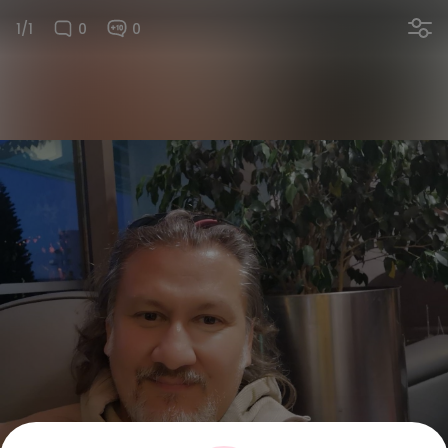
1/1
0
0