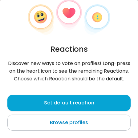
Reactions
Discover new ways to vote on profiles! Long-press
on the heart icon to see the remaining Reactions.
Choose which Reaction should be the default.
MichealO
, 21
Set default reaction
Bangkok
Browse profiles
About me