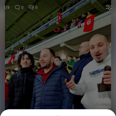
1/9
0
0