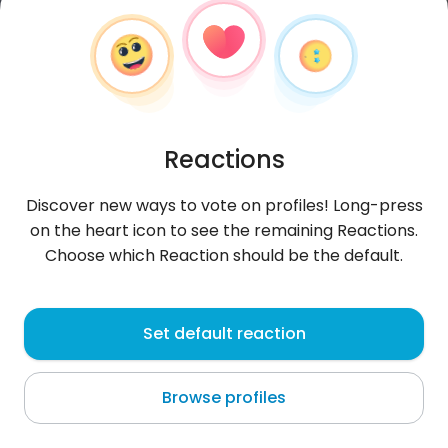
Reactions
Discover new ways to vote on profiles! Long-press
on the heart icon to see the remaining Reactions.
Choose which Reaction should be the default.
Hamza
, 31
Set default reaction
Bizerte
Browse profiles