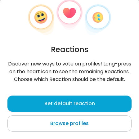
Reactions
Discover new ways to vote on profiles! Long-press
on the heart icon to see the remaining Reactions.
Choose which Reaction should be the default.
MaticHo
, 31
Set default reaction
Podgrad
Browse profiles