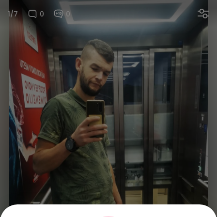
1/7
0
0