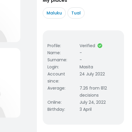
My places
Maluku
Tual
Profile
:
Verified
Name
:
-
Surname
:
-
Login
:
Masita
Account
24 July 2022
since
:
Average
:
7.26 from 812
decisions
Online
:
July 24, 2022
Birthday
:
3 April