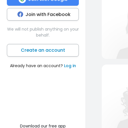
Join with Facebook
We will not publish anything on your
behalf.
Create an account
Already have an account?
Log in
Download our free app