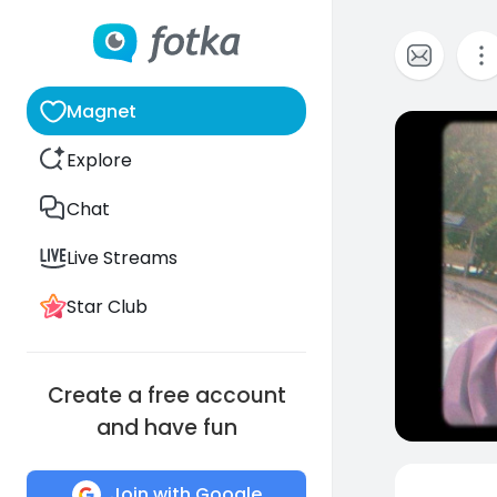
Magnet
0
Explore
Chat
Live Streams
Star Club
Create a free account
and have fun
Join with Google