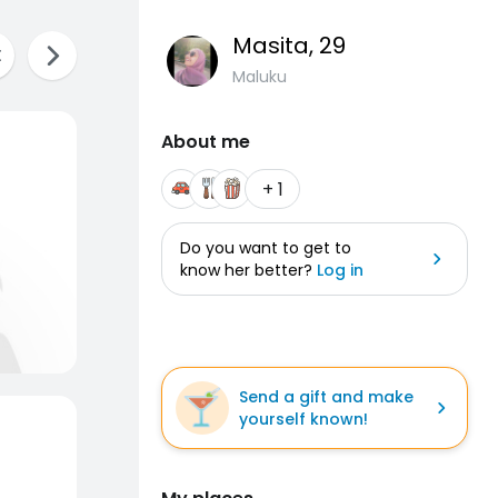
Masita
, 29
Maluku
About me
+ 1
Do you want to get to
know her better?
Log in
Send a gift and make
yourself known!