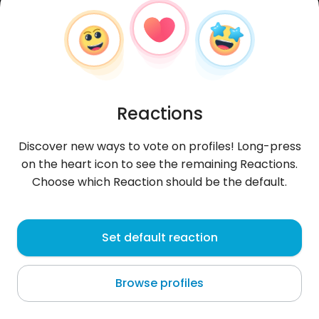
Reactions
Discover new ways to vote on profiles! Long-press
on the heart icon to see the remaining Reactions.
Choose which Reaction should be the default.
MarwanMomo
, 26
Set default reaction
Tunis
Browse profiles
About me