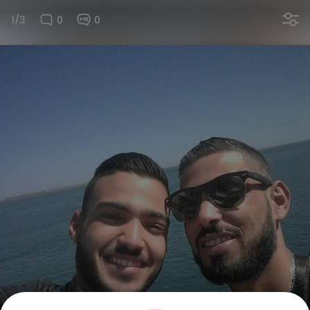
1/3
0
0