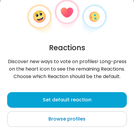
Reactions
Discover new ways to vote on profiles! Long-press
on the heart icon to see the remaining Reactions.
Choose which Reaction should be the default.
Marine71M
, 29
Set default reaction
Garmisch-Partenkirchen
Browse profiles
About me