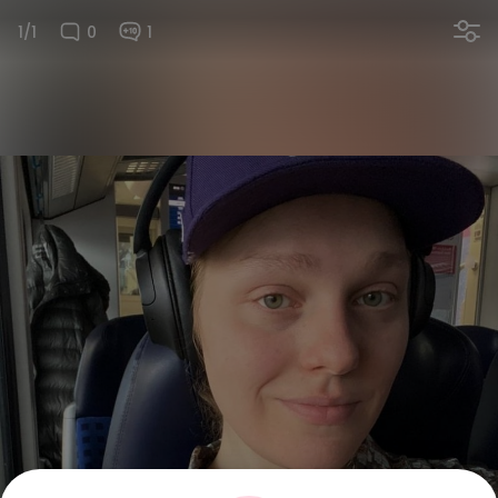
1/1
0
1