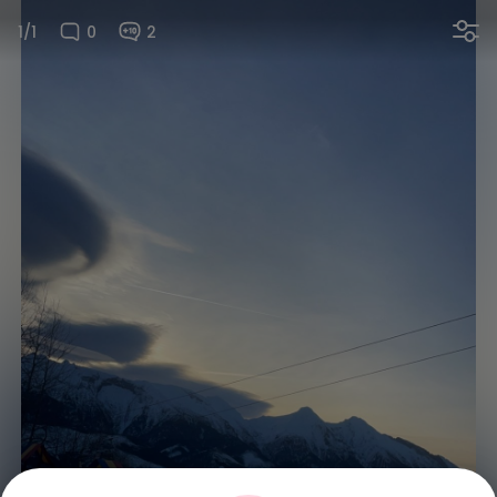
1/1
0
2