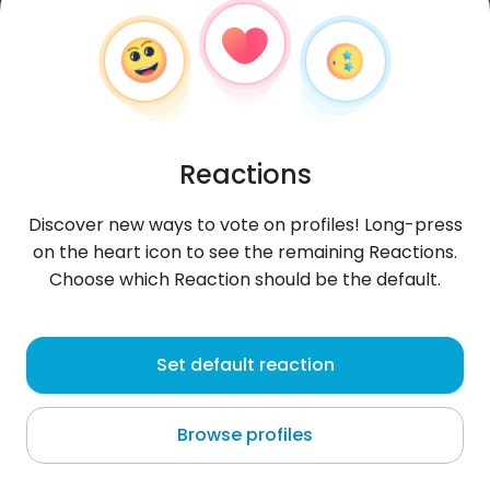
Reactions
Discover new ways to vote on profiles! Long-press
on the heart icon to see the remaining Reactions.
Choose which Reaction should be the default.
Marek
, 25
Set default reaction
Lębork
Browse profiles
About me