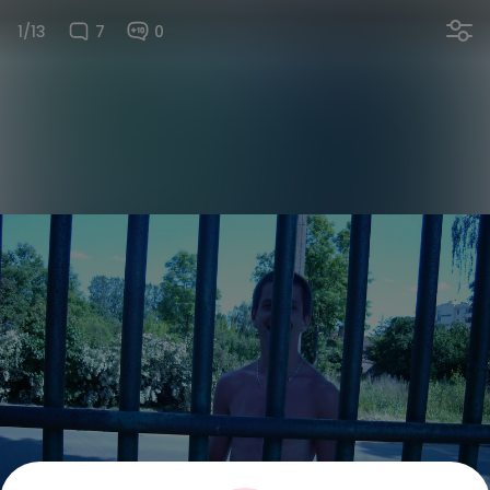
1/13
7
0