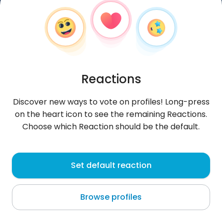
Reactions
Discover new ways to vote on profiles! Long-press
on the heart icon to see the remaining Reactions.
Choose which Reaction should be the default.
Marek
, 41
Set default reaction
Białystok
Browse profiles
Białystok wakacje a puźnijej Belgia