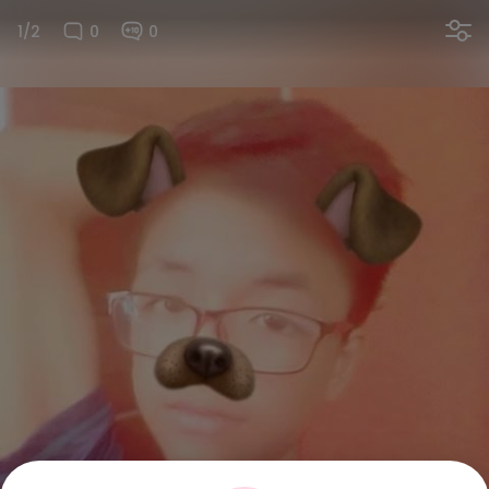
1/2
0
0