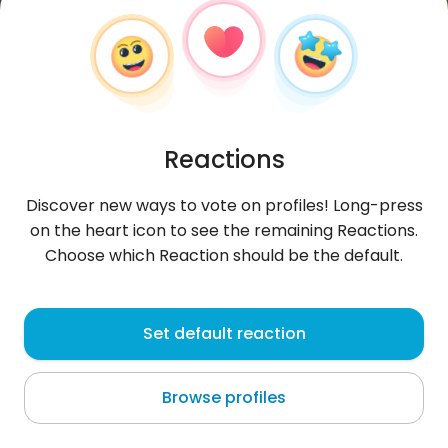
Reactions
Discover new ways to vote on profiles! Long-press
on the heart icon to see the remaining Reactions.
Choose which Reaction should be the default.
Manuel
, 27
Set default reaction
Lambayeque
Browse profiles
About me