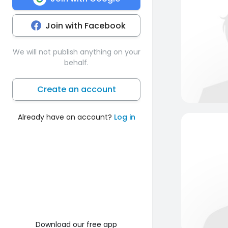
Join with Facebook
We will not publish anything on your
behalf.
Create an account
Already have an account?
Log in
Download our free app