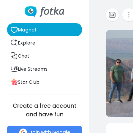
Magnet
0
Explore
Chat
Live Streams
Star Club
Create a free account
and have fun
Join with Google