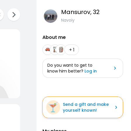
Mansurov
, 32
Navoiy
About me
+ 1
Do you want to get to
know him better?
Log in
Send a gift and make
yourself known!