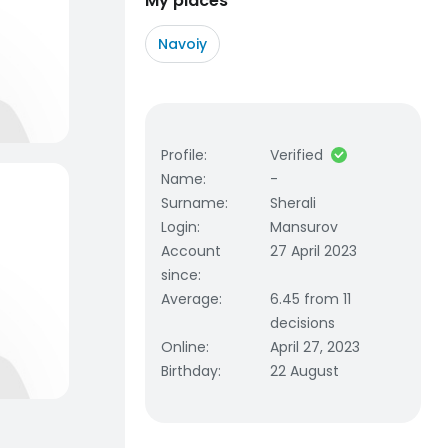
My places
Navoiy
Profile
:
Verified
Name
:
-
Surname
:
Sherali
Login
:
Mansurov
Account
27 April 2023
since
:
Average
:
6.45 from 11
decisions
Online
:
April 27, 2023
Birthday
:
22 August