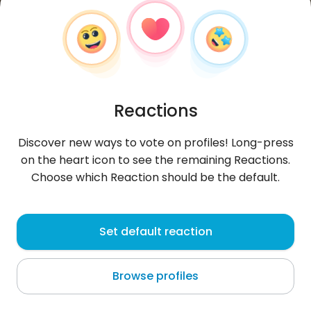
Reactions
Discover new ways to vote on profiles! Long-press
on the heart icon to see the remaining Reactions.
Choose which Reaction should be the default.
Magdalena
, 36
Set default reaction
Munich
Browse profiles
About me