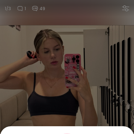
1/3
1
49