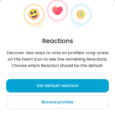
Reactions
Discover new ways to vote on profiles! Long-press
on the heart icon to see the remaining Reactions.
Choose which Reaction should be the default.
Maciej
, 32
Set default reaction
Puławy
Browse profiles
About me