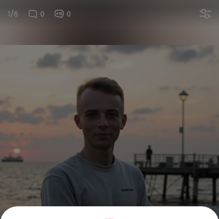
1/6
0
0