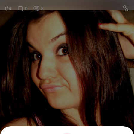
1/4
0
8