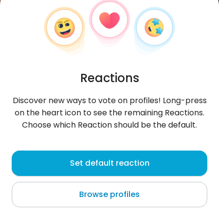
Reactions
Discover new ways to vote on profiles! Long-press
on the heart icon to see the remaining Reactions.
Choose which Reaction should be the default.
Alicja
, 33
Set default reaction
Las Piedras
Browse profiles
przegadać całą noc