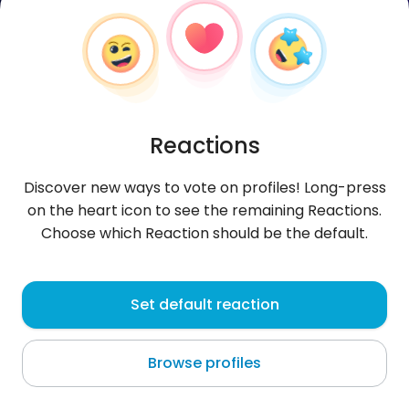
Reactions
Discover new ways to vote on profiles! Long-press
on the heart icon to see the remaining Reactions.
Choose which Reaction should be the default.
Barnaba
, 22
Set default reaction
Zakopane
Browse profiles
wyjeBONGO