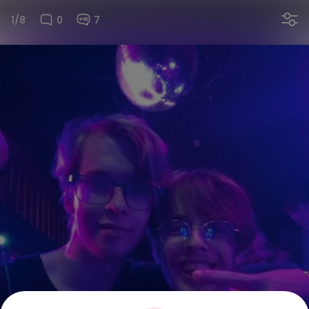
1/8
0
7