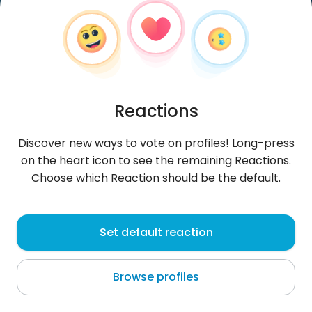
Reactions
Discover new ways to vote on profiles! Long-press
on the heart icon to see the remaining Reactions.
Choose which Reaction should be the default.
LukeHe
, 46
Set default reaction
Bangkok
Browse profiles
About me