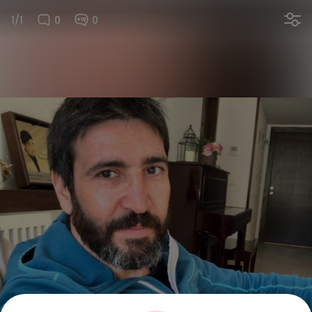
1/1
0
0