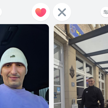
3
0
3