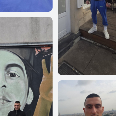
3
0
4