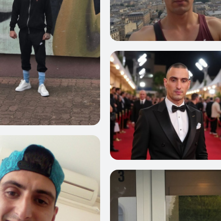
0
3
36
0
6