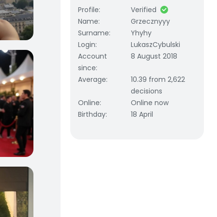
Profile
:
Verified
Name
:
Grzecznyyy
Surname
:
Yhyhy
Login
:
LukaszCybulski
Account
8 August 2018
since
:
Average
:
10.39 from 2,622
decisions
Online
:
Online now
Birthday
:
18 April