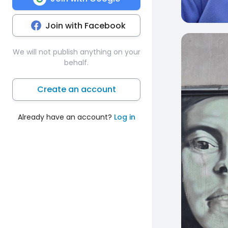
Join with Facebook
0
We will not publish anything on your
behalf.
Create an account
Already have an account?
Log in