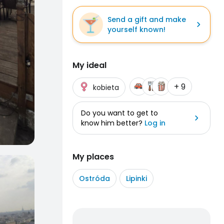
Send a gift and make
yourself known!
My ideal
+ 9
kobieta
Do you want to get to
know him better?
Log in
My places
Ostróda
Lipinki