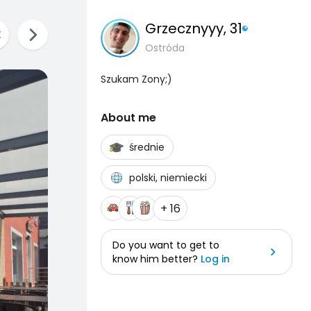
Grzecznyyy
, 31
Ostróda
Szukam Zony;)
About me
średnie
polski, niemiecki
+ 16
Do you want to get to
know him better?
Log in