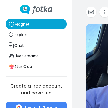
Magnet
0
Explore
Chat
Live Streams
Star Club
Create a free account
and have fun
Join with Google