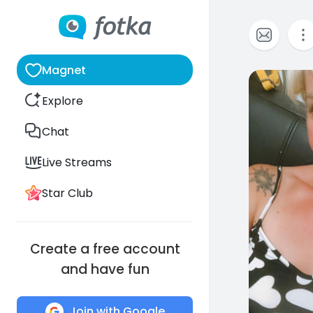
Magnet
0
Explore
Chat
Live Streams
Star Club
Create a free account
and have fun
Join with Google