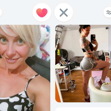
57
1
65