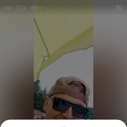
1/3
0
3