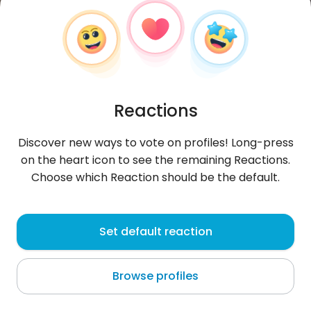
Reactions
Discover new ways to vote on profiles! Long-press
on the heart icon to see the remaining Reactions.
Choose which Reaction should be the default.
Radek
, 29
Set default reaction
Braniewo
Browse profiles
snap- Lewy_Xpk