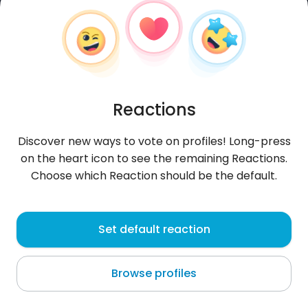
Reactions
Discover new ways to vote on profiles! Long-press
on the heart icon to see the remaining Reactions.
Choose which Reaction should be the default.
LesterMat
, 45
Set default reaction
Männamaa
Browse profiles
About me