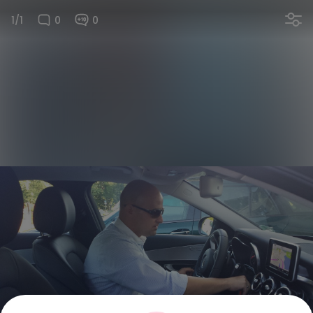
1/1
0
0