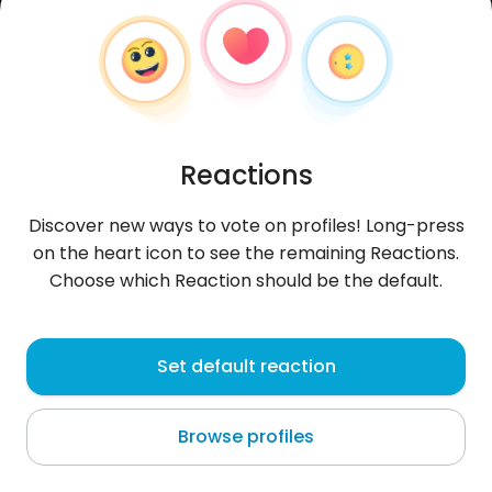
Reactions
Discover new ways to vote on profiles! Long-press
on the heart icon to see the remaining Reactions.
Choose which Reaction should be the default.
Leonek1997
, 29
Set default reaction
Banja Luka
Browse profiles
Nienawidzę gejów, trans i całej otoczki lgbt.