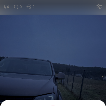
1/4
0
0