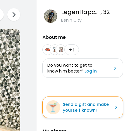
LegenHapcute
, 32
Benin City
About me
+ 1
Do you want to get to
know him better?
Log in
Send a gift and make
yourself known!