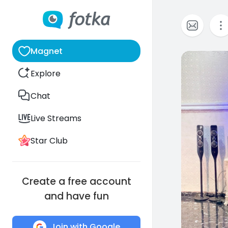
Magnet
0
Explore
Chat
Live Streams
Star Club
Create a free account
and have fun
Join with Google