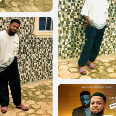
0
0
0