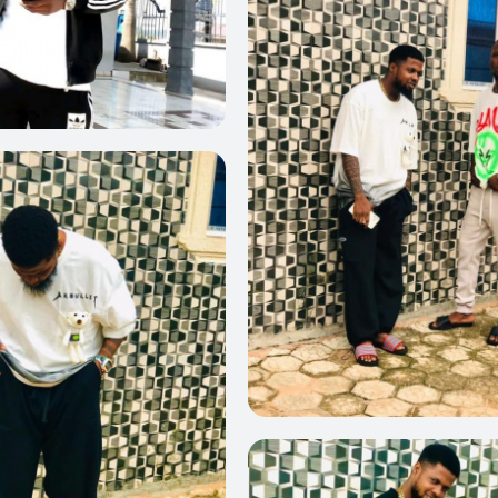
0
0
0
0
0