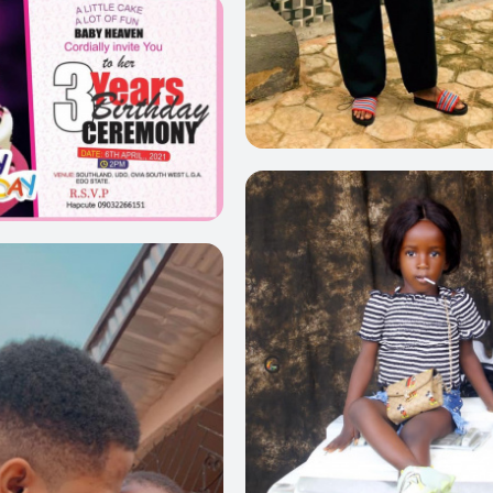
0
0
0
0