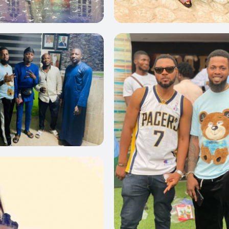
0
0
0
0