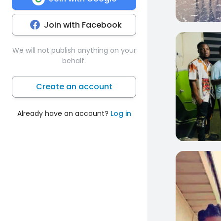
Join with Facebook
0
We will not publish anything on your
behalf.
Create an account
Already have an account?
Log in
0