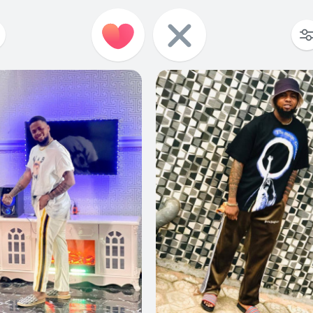
0
0
0