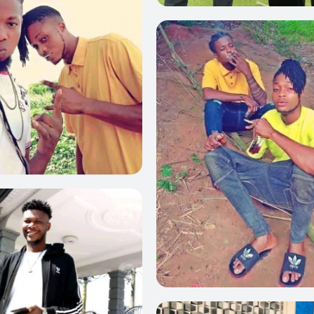
0
0
0