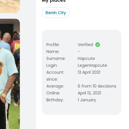
My places
Benin City
Profile
:
Verified
Name
:
-
Surname
:
Hapcute
Login
:
LegenHapcute
Account
13 April 2021
since
:
Average
:
6 from 10 decisions
Online
:
April 13, 2021
Birthday
:
1 January