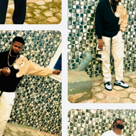
0
0
0