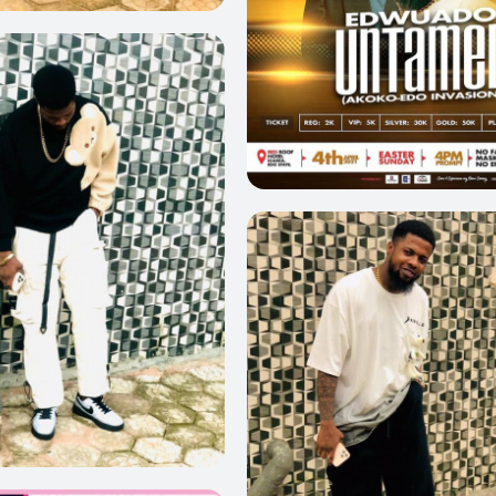
0
0
0