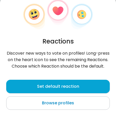
Reactions
Discover new ways to vote on profiles! Long-press
on the heart icon to see the remaining Reactions.
Choose which Reaction should be the default.
LaurenAbigail
,
?
Set default reaction
Ar Riyāḑ
Browse profiles
About me