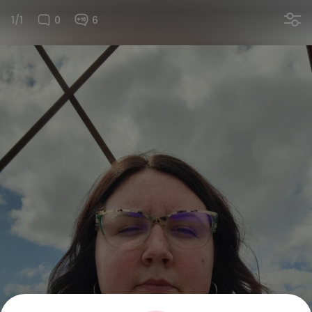
1/1
0
6