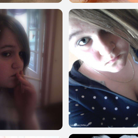
0
1
0