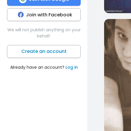
Join with Facebook
1
We will not publish anything on your
behalf.
Create an account
Already have an account?
Log in