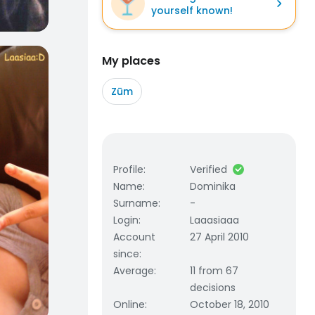
yourself known!
My places
Zūm
Profile
:
Verified
Name
:
Dominika
Surname
:
-
Login
:
Laaasiaaa
Account
27 April 2010
since
:
Average
:
11 from 67
decisions
Online
:
October 18, 2010