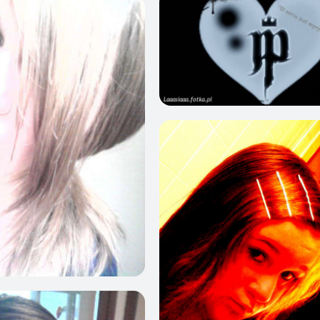
0
0
0
3
0
0