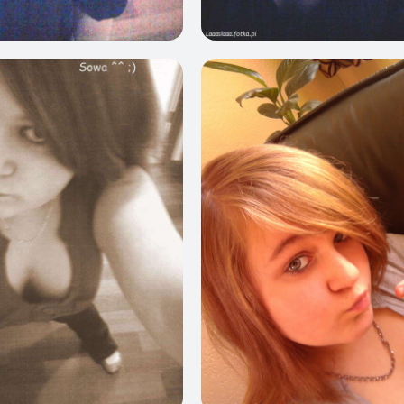
0
6
0