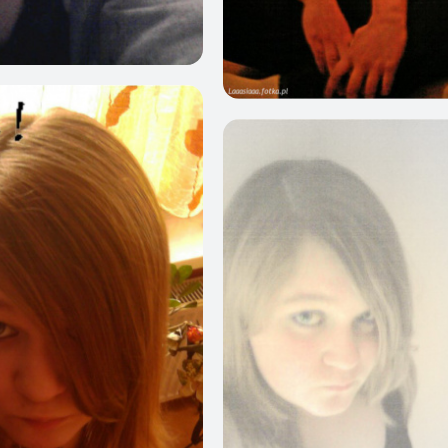
0
1
0