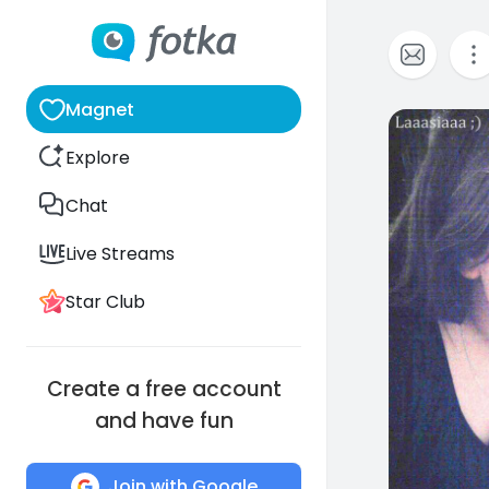
Magnet
2
Explore
Chat
Live Streams
Star Club
Create a free account
and have fun
Join with Google