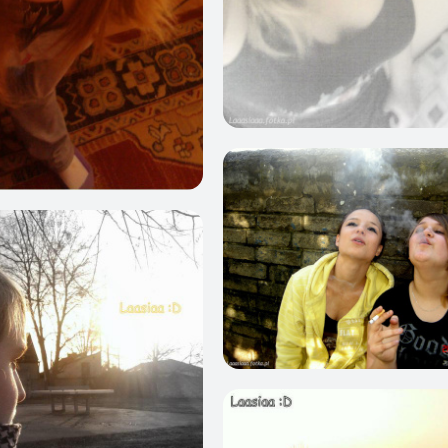
0
0
0
0
0