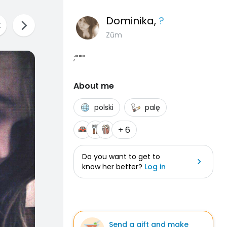
Dominika
,
?
Zūm
;***
About me
polski
palę
+ 6
Do you want to get to
know her better?
Log in
Send a gift and make