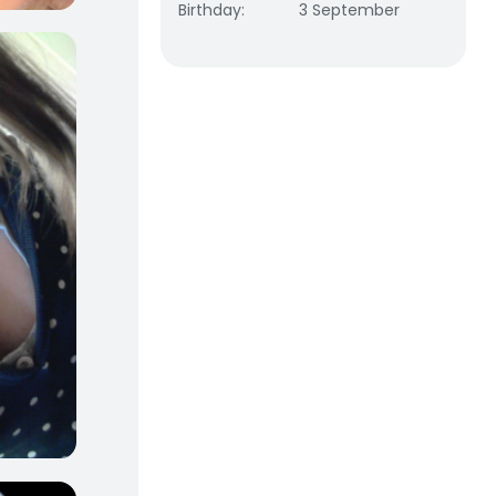
Birthday
:
3 September