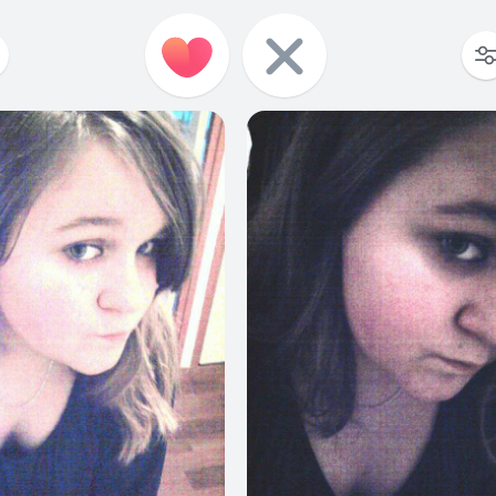
2
2
0