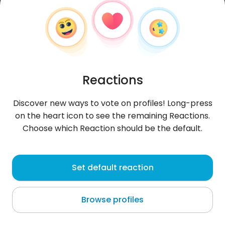
Reactions
Discover new ways to vote on profiles! Long-press
on the heart icon to see the remaining Reactions.
Choose which Reaction should be the default.
Kzakov
, 20
Set default reaction
Uzbekistan
Browse profiles
About me