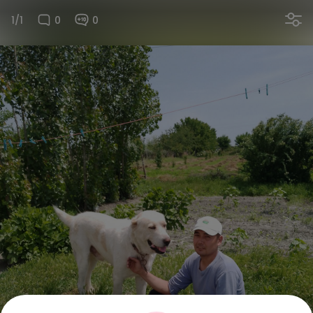
1/1
0
0