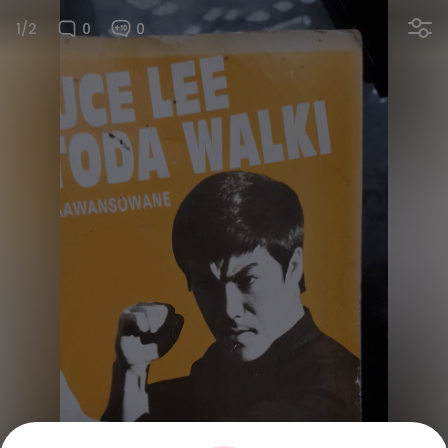
1/2
0
0