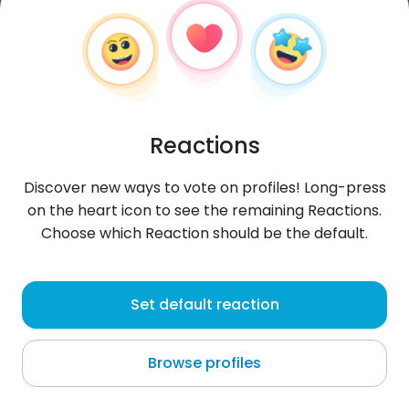
Reactions
Discover new ways to vote on profiles! Long-press
on the heart icon to see the remaining Reactions.
Choose which Reaction should be the default.
KrisPrymka
, 23
Set default reaction
Białystok
Browse profiles
About me