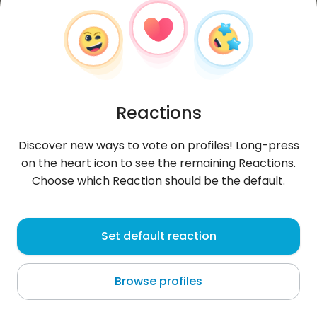
Reactions
Discover new ways to vote on profiles! Long-press
on the heart icon to see the remaining Reactions.
Choose which Reaction should be the default.
Mateusz
,
?
Set default reaction
Wrocław
Browse profiles
Zapraszam na instagram: krecha21201 i snap:
matejko8997