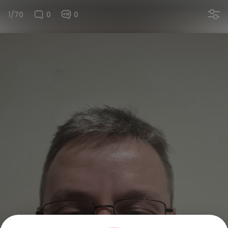
1/70
0
0