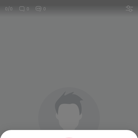
0/0
0
0