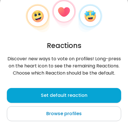
Reactions
Discover new ways to vote on profiles! Long-press
on the heart icon to see the remaining Reactions.
Choose which Reaction should be the default.
KonradKonrad6
, 28
Set default reaction
Prusy
Browse profiles
w życiu piękne tylko chwilę