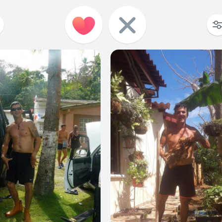
0
0
0