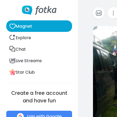
Magnet
0
Explore
Chat
Live Streams
Star Club
Create a free account
and have fun
Join with Google