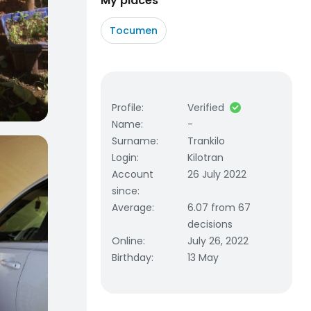
My places
Tocumen
Profile
:
Verified
Name
:
-
Surname
:
Trankilo
Login
:
Kilotran
Account
26 July 2022
since
:
Average
:
6.07 from 67
decisions
Online
:
July 26, 2022
Birthday
:
13 May