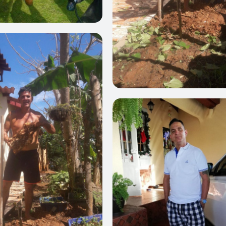
0
0
0