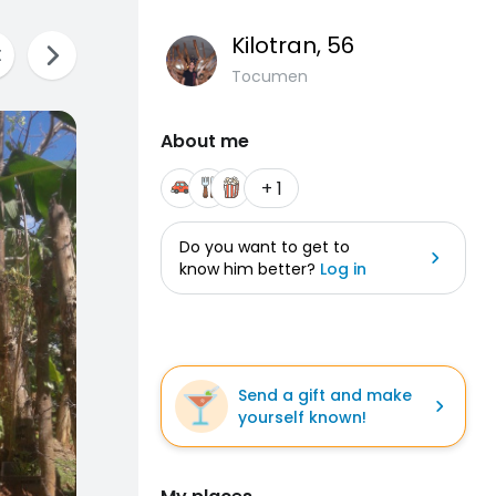
Kilotran
, 56
Tocumen
About me
+ 1
Do you want to get to
know him better?
Log in
Send a gift and make
yourself known!