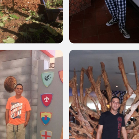
0
0
0