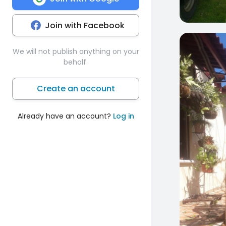
Join with Facebook
0
We will not publish anything on your
behalf.
Create an account
Already have an account?
Log in