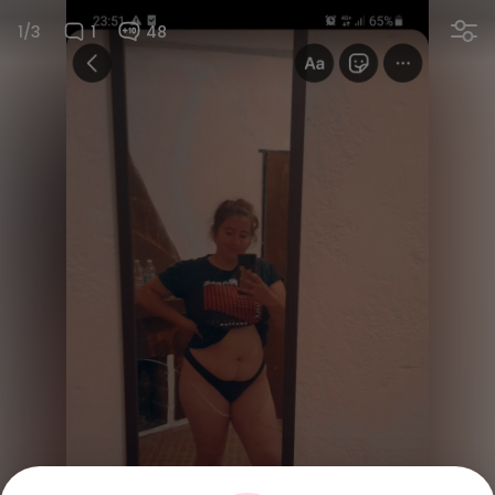
1/3
1
48