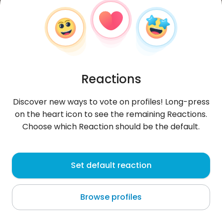
Reactions
Discover new ways to vote on profiles! Long-press
on the heart icon to see the remaining Reactions.
Choose which Reaction should be the default.
KikaAg
, 24
Set default reaction
Montevideo
Browse profiles
About me