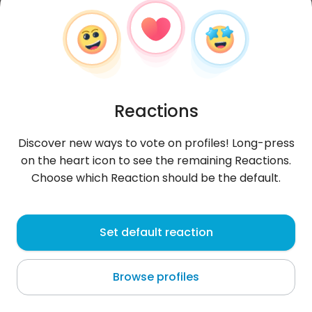
Reactions
Discover new ways to vote on profiles! Long-press
on the heart icon to see the remaining Reactions.
Choose which Reaction should be the default.
Katarzyna
, 28
Set default reaction
Dęblin
Browse profiles
About me