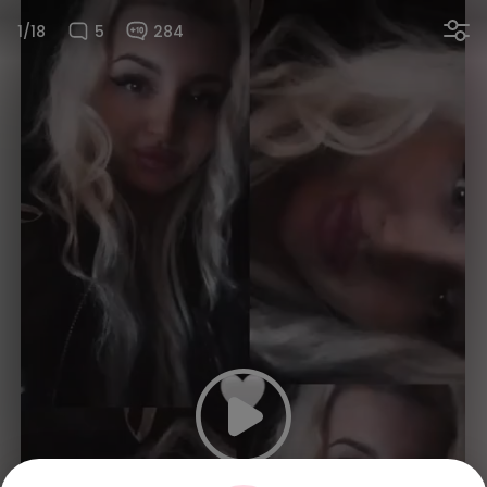
1/18
5
284