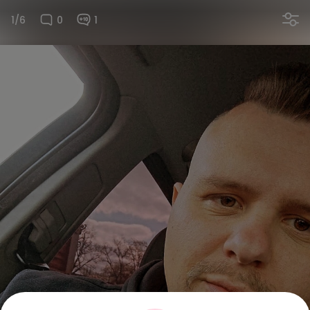
1/6
0
1