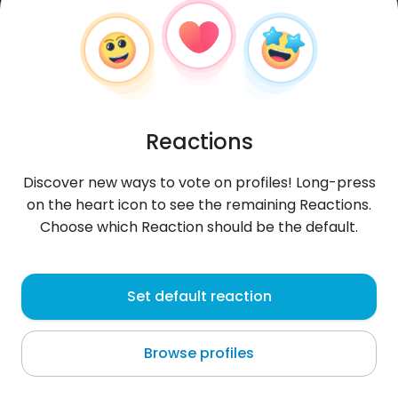
Reactions
Discover new ways to vote on profiles! Long-press
on the heart icon to see the remaining Reactions.
Choose which Reaction should be the default.
Adamisko
, 31
Set default reaction
Sandomierz
Browse profiles
IG _ak_driver_