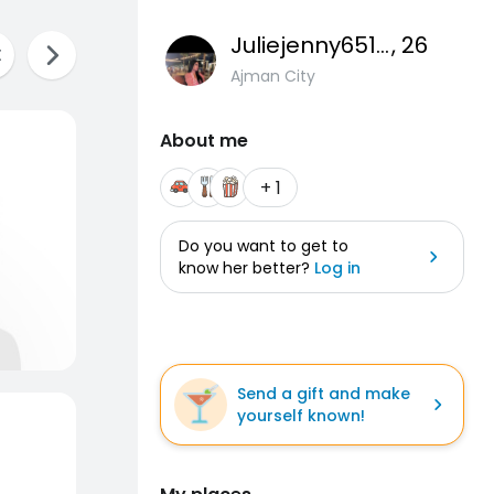
Juliejenny651gmai
, 26
Ajman City
About me
+ 1
Do you want to get to
know her better?
Log in
Send a gift and make
yourself known!