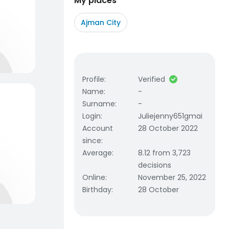
My places
Ajman City
Profile
:
Verified
Name
:
-
Surname
:
-
Login
:
Juliejenny651gmai
Account
28 October 2022
since
:
Average
:
8.12 from 3,723
decisions
Online
:
November 25, 2022
Birthday
:
28 October