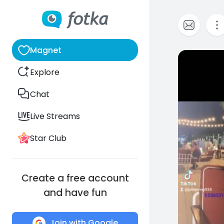
Magnet
1
Explore
Chat
Live Streams
Star Club
Create a free account
and have fun
Join with Google