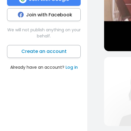
Join with Facebook
We will not publish anything on your
behalf.
Create an account
Already have an account?
Log in