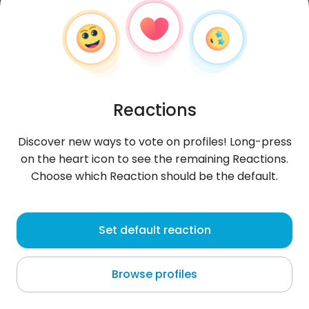
Reactions
Discover new ways to vote on profiles! Long-press
on the heart icon to see the remaining Reactions.
Choose which Reaction should be the default.
Juleczkaxqj
, 27
Set default reaction
Munich
Browse profiles
About me