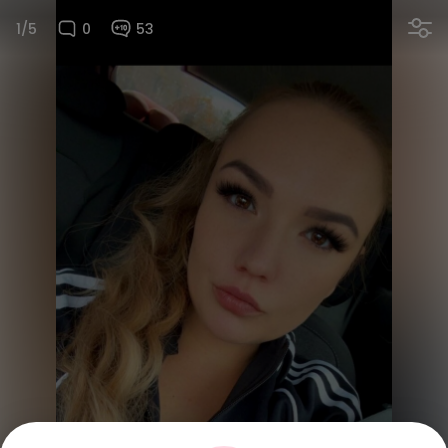
1/5
0
53