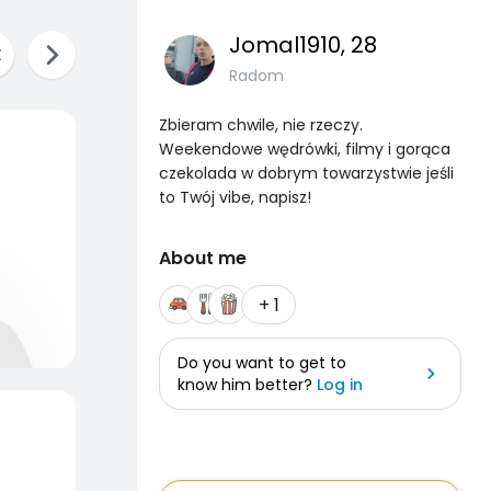
Jomal1910
, 28
Radom
Zbieram chwile, nie rzeczy.
Weekendowe wędrówki, filmy i gorąca
czekolada w dobrym towarzystwie jeśli
to Twój vibe, napisz!
About me
+ 1
Do you want to get to
know him better?
Log in