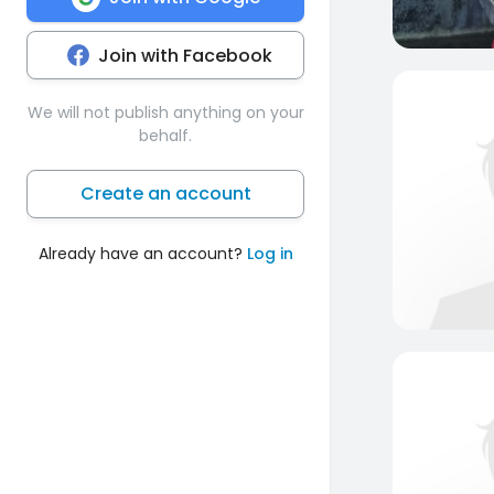
Join with Facebook
We will not publish anything on your
behalf.
Create an account
Already have an account?
Log in