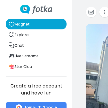
Magnet
0
Explore
Chat
Live Streams
Star Club
Create a free account
and have fun
Join with Google