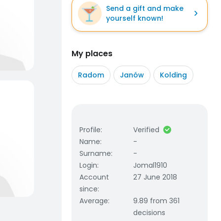
Send a gift and make
yourself known!
My places
Radom
Janów
Kolding
Profile
:
Verified
Name
:
-
Surname
:
-
Login
:
Jomal1910
Account
27 June 2018
since
:
Average
:
9.89 from 361
decisions