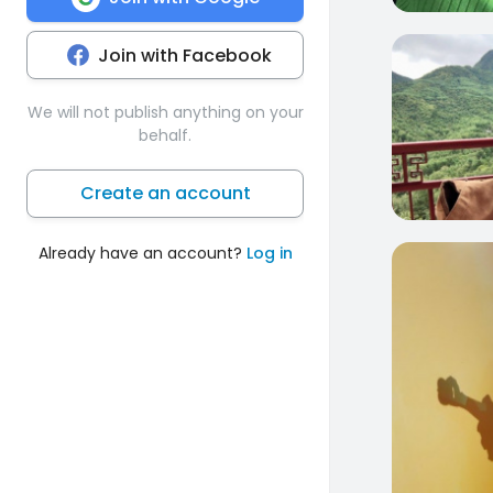
Join with Facebook
0
We will not publish anything on your
behalf.
Create an account
Already have an account?
Log in
0