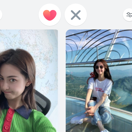
9
0
10