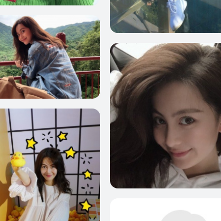
10
1
10
10