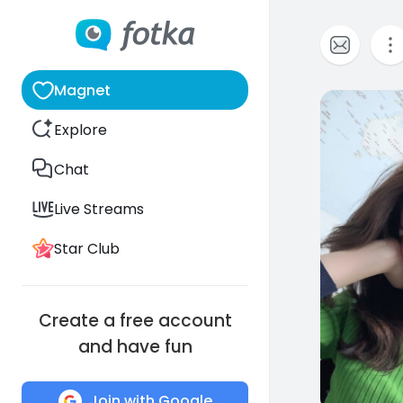
Magnet
0
Explore
Chat
Live Streams
Star Club
Create a free account
and have fun
Join with Google