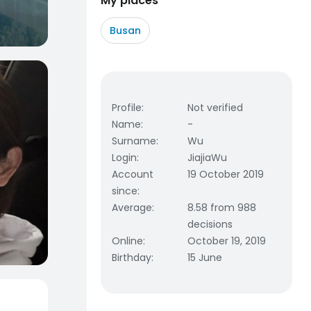
My places
Busan
Profile
:
Not verified
Name
:
-
Surname
:
Wu
Login
:
JiajiaWu
Account
19 October 2019
since
:
Average
:
8.58 from 988
decisions
Online
:
October 19, 2019
Birthday
:
15 June