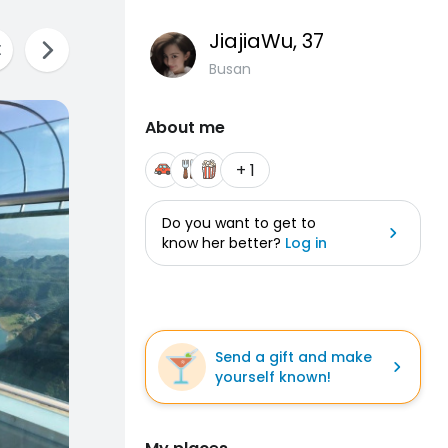
JiajiaWu
, 37
Busan
About me
+ 1
Do you want to get to
know her better?
Log in
Send a gift and make
yourself known!