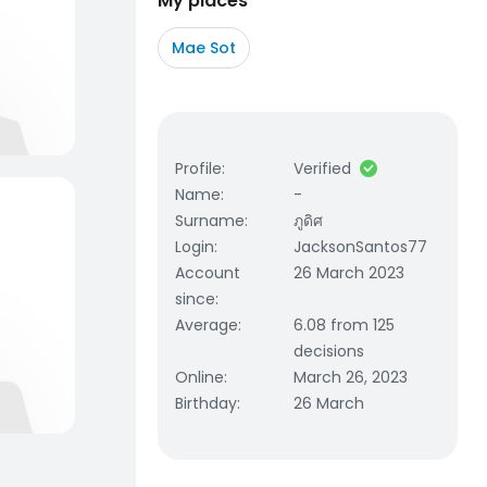
My places
Mae Sot
Profile
:
Verified
Name
:
-
Surname
:
ภูดิศ
Login
:
JacksonSantos77
Account
26 March 2023
since
:
Average
:
6.08 from 125
decisions
Online
:
March 26, 2023
Birthday
:
26 March