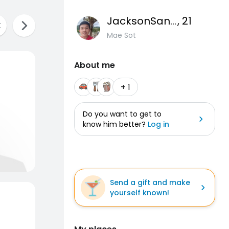
JacksonSantos77
, 21
Mae Sot
About me
+ 1
Do you want to get to
know him better?
Log in
Send a gift and make
yourself known!