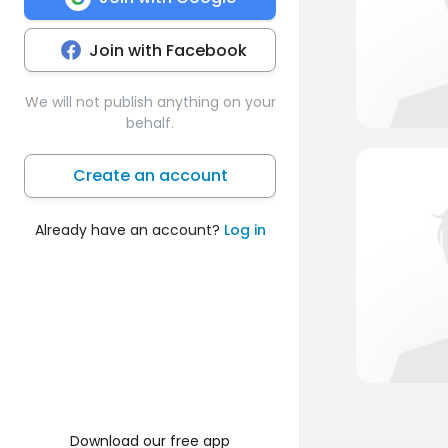
Join with Facebook
We will not publish anything on your
behalf.
Create an account
Already have an account?
Log in
Download our free app