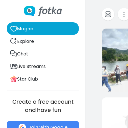
Magnet
0
Explore
Chat
Live Streams
Star Club
Create a free account
and have fun
Join with Google