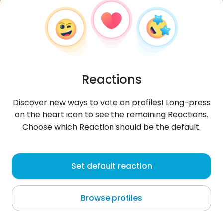
Reactions
Discover new ways to vote on profiles! Long-press
on the heart icon to see the remaining Reactions.
Choose which Reaction should be the default.
Iwan
, 30
Set default reaction
Kryvyi Rih
Browse profiles
About me