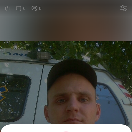
1/1
0
0