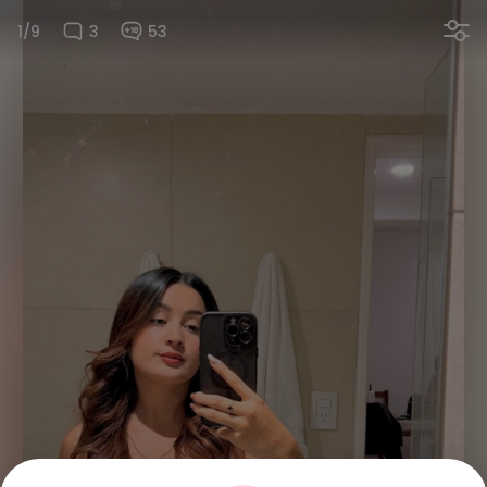
1/9
3
53