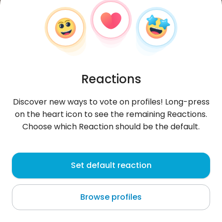
Reactions
Discover new ways to vote on profiles! Long-press
on the heart icon to see the remaining Reactions.
Choose which Reaction should be the default.
IaunM
, 26
Set default reaction
Barcelona
Browse profiles
I like photography, water and friendships. I am
mainly looking for women, I am very open :) / Me
gusta la fotografía, el agu
...
more