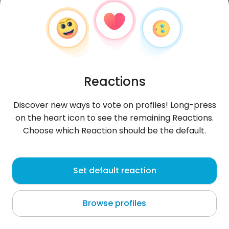
Reactions
Discover new ways to vote on profiles! Long-press
on the heart icon to see the remaining Reactions.
Choose which Reaction should be the default.
Herison
, 31
Set default reaction
Ciudad Guayana
Browse profiles
About me