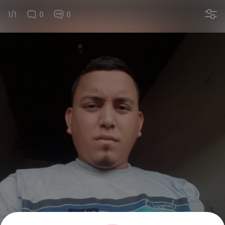
1/1
0
0