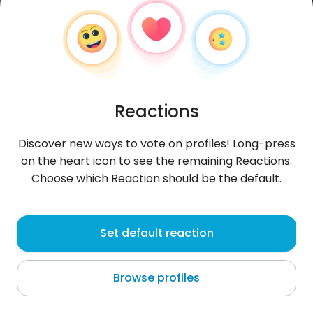
Reactions
Discover new ways to vote on profiles! Long-press
on the heart icon to see the remaining Reactions.
Choose which Reaction should be the default.
Ellie
, 30
Set default reaction
Luxembourg
Browse profiles
About me