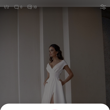
1/2
0
10