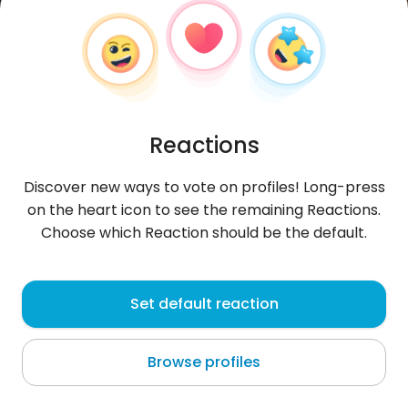
Reactions
Discover new ways to vote on profiles! Long-press
on the heart icon to see the remaining Reactions.
Choose which Reaction should be the default.
GonzlesgarciaJ
, 21
Set default reaction
San Clemente
Browse profiles
About me