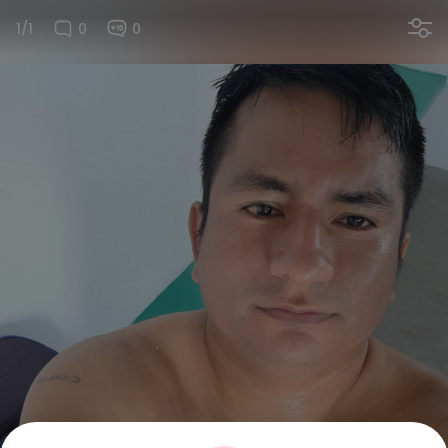
1/1
0
0