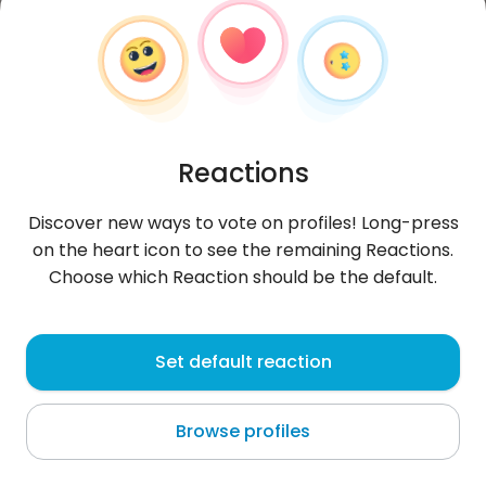
Reactions
Discover new ways to vote on profiles! Long-press
on the heart icon to see the remaining Reactions.
Choose which Reaction should be the default.
Garry
, 27
Set default reaction
Cyprus
Browse profiles
About me