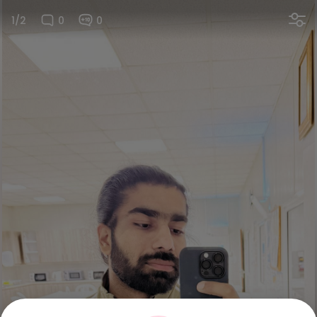
1/2
0
0