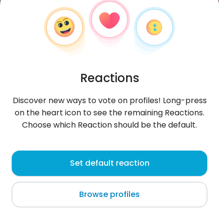
Reactions
Discover new ways to vote on profiles! Long-press
on the heart icon to see the remaining Reactions.
Choose which Reaction should be the default.
Gambaran
, 27
Set default reaction
South Tangerang
Browse profiles
About me