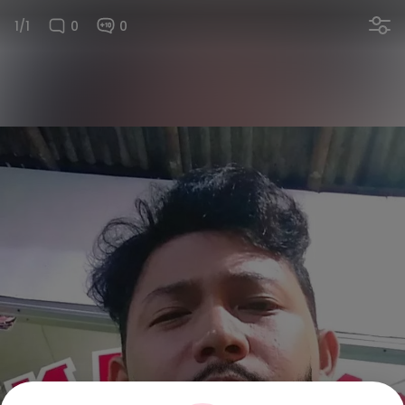
1/1
0
0