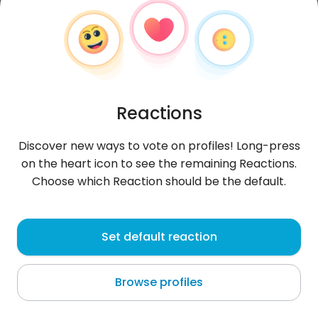
Reactions
Discover new ways to vote on profiles! Long-press
on the heart icon to see the remaining Reactions.
Choose which Reaction should be the default.
FranciscoC
, 28
Set default reaction
Morón
Browse profiles
About me