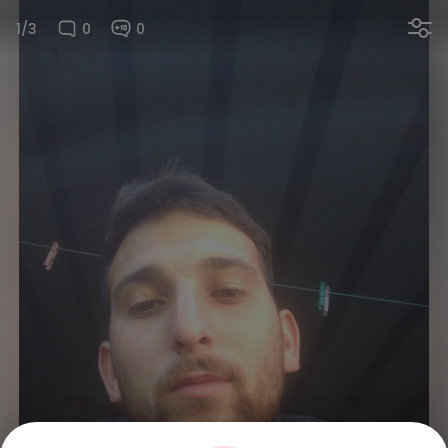
1/3
0
0