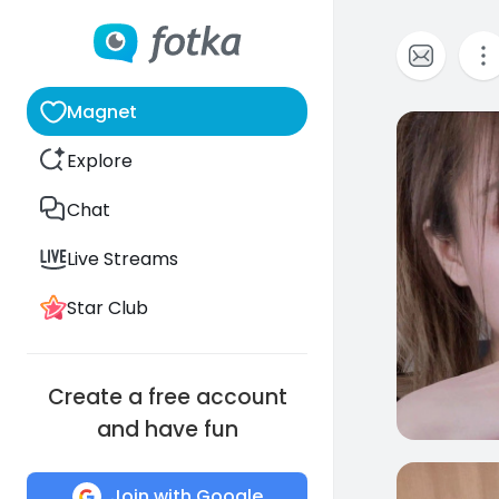
Magnet
0
Explore
Chat
Live Streams
Star Club
Create a free account
and have fun
0
Join with Google