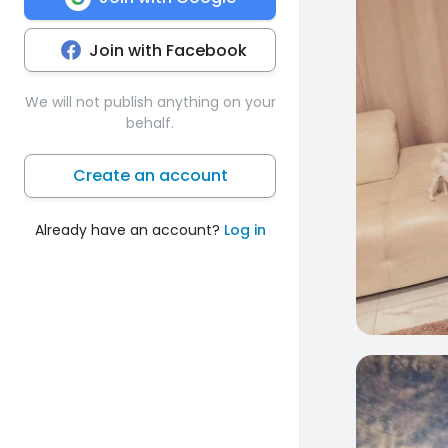
Join with Facebook
We will not publish anything on your
behalf.
Create an account
Already have an account?
Log in
0