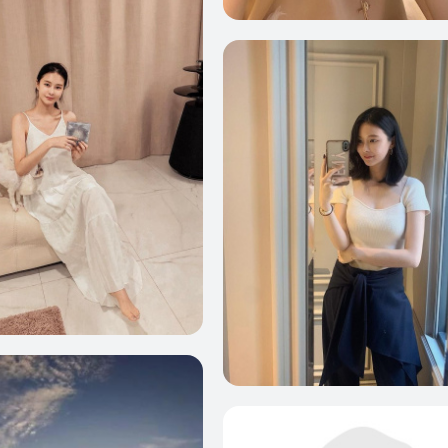
0
5
2