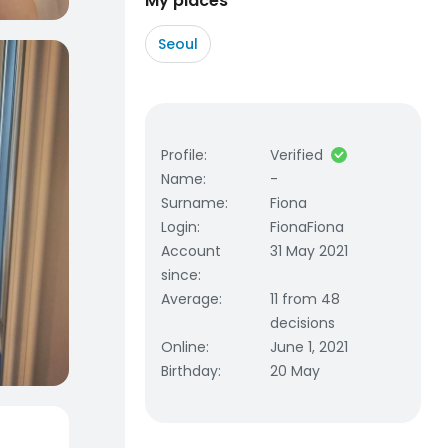
My places
Seoul
Profile
:
Verified
Name
:
-
Surname
:
Fiona
Login
:
FionaFiona
Account
31 May 2021
since
:
Average
:
11 from 48
decisions
Online
:
June 1, 2021
Birthday
:
20 May