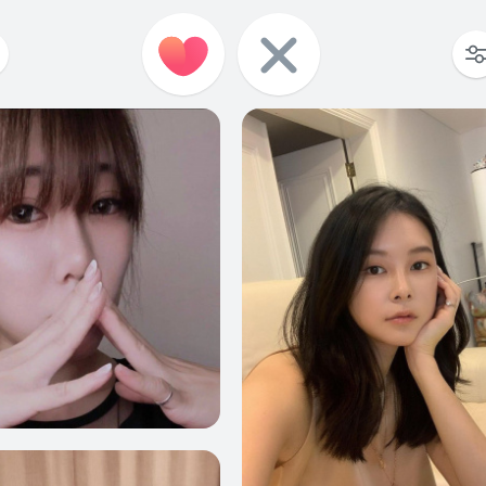
3
0
3
6