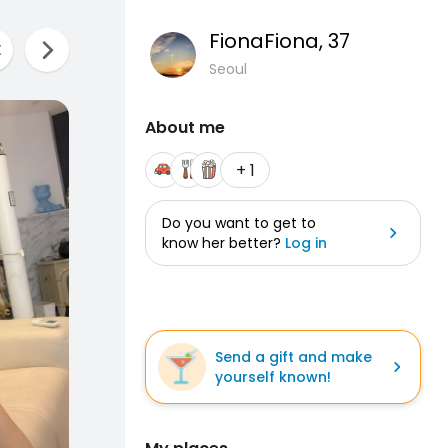
FionaFiona
, 37
Seoul
About me
+ 1
Do you want to get to
know her better?
Log in
Send a gift and make
yourself known!