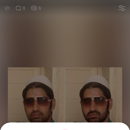
1/1
0
0