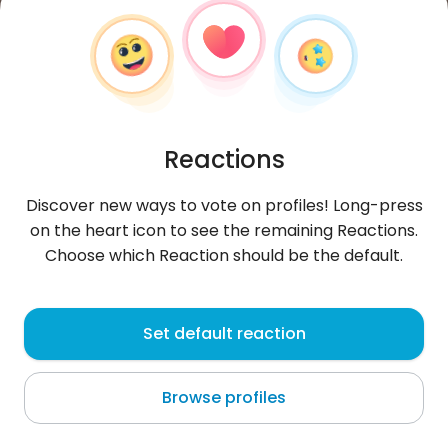
Reactions
Discover new ways to vote on profiles! Long-press
on the heart icon to see the remaining Reactions.
Choose which Reaction should be the default.
FaridKh
, 35
Set default reaction
Farīdpur
Browse profiles
About me